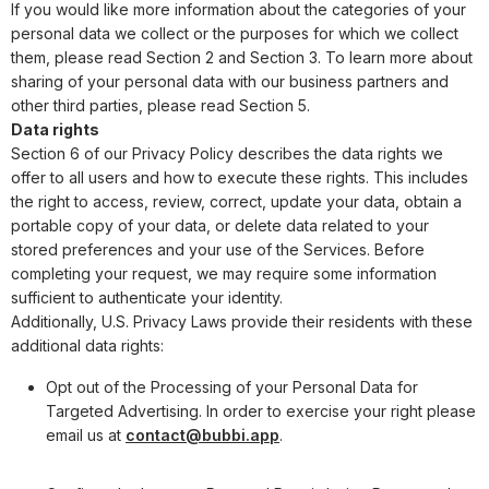
If you would like more information about the categories of your
personal data we collect or the purposes for which we collect
them, please read Section 2 and Section 3. To learn more about
sharing of your personal data with our business partners and
other third parties, please read Section 5.
Data rights
Section 6 of our Privacy Policy describes the data rights we
offer to all users and how to execute these rights. This includes
the right to access, review, correct, update your data, obtain a
portable copy of your data, or delete data related to your
stored preferences and your use of the Services. Before
completing your request, we may require some information
sufficient to authenticate your identity.
Additionally, U.S. Privacy Laws provide their residents with these
additional data rights:
Opt out of the Processing of your Personal Data for
Targeted Advertising. In order to exercise your right please
email us at
contact@bubbi.app
.