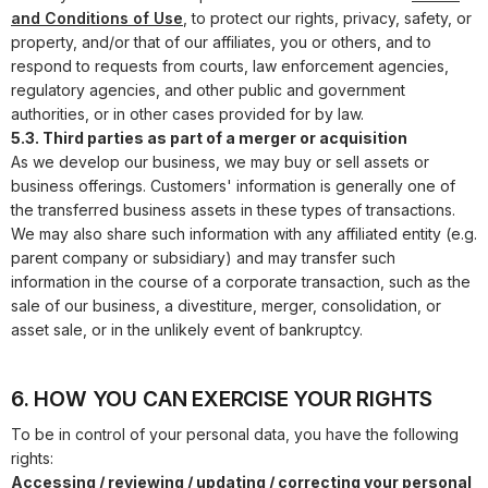
and Conditions of Use
, to protect our rights, privacy, safety, or
property, and/or that of our affiliates, you or others, and to
respond to requests from courts, law enforcement agencies,
regulatory agencies, and other public and government
authorities, or in other cases provided for by law.
5.3. Third parties as part of a merger or acquisition
As we develop our business, we may buy or sell assets or
business offerings. Customers' information is generally one of
the transferred business assets in these types of transactions.
We may also share such information with any affiliated entity (e.g.
parent company or subsidiary) and may transfer such
information in the course of a corporate transaction, such as the
sale of our business, a divestiture, merger, consolidation, or
asset sale, or in the unlikely event of bankruptcy.
6. HOW YOU CAN EXERCISE YOUR RIGHTS
To be in control of your personal data, you have the following
rights:
Accessing / reviewing / updating / correcting your personal