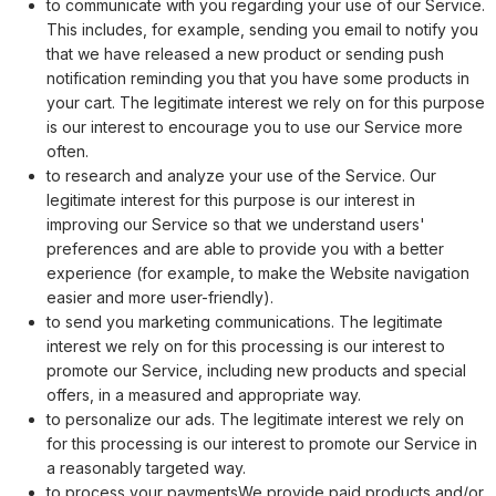
to communicate with you regarding your use of our Service.
This includes, for example, sending you email to notify you
that we have released a new product or sending push
notification reminding you that you have some products in
your cart. The legitimate interest we rely on for this purpose
is our interest to encourage you to use our Service more
often.
to research and analyze your use of the Service. Our
legitimate interest for this purpose is our interest in
improving our Service so that we understand users'
preferences and are able to provide you with a better
experience (for example, to make the Website navigation
easier and more user-friendly).
to send you marketing communications. The legitimate
interest we rely on for this processing is our interest to
promote our Service, including new products and special
offers, in a measured and appropriate way.
to personalize our ads. The legitimate interest we rely on
for this processing is our interest to promote our Service in
a reasonably targeted way.
to process your paymentsWe provide paid products and/or