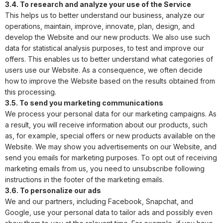
3.4. To research and analyze your use of the Service
This helps us to better understand our business, analyze our
operations, maintain, improve, innovate, plan, design, and
develop the Website and our new products. We also use such
data for statistical analysis purposes, to test and improve our
offers. This enables us to better understand what categories of
users use our Website. As a consequence, we often decide
how to improve the Website based on the results obtained from
this processing.
3.5. To send you marketing communications
We process your personal data for our marketing campaigns. As
a result, you will receive information about our products, such
as, for example, special offers or new products available on the
Website. We may show you advertisements on our Website, and
send you emails for marketing purposes. To opt out of receiving
marketing emails from us, you need to unsubscribe following
instructions in the footer of the marketing emails.
3.6. To personalize our ads
We and our partners, including Facebook, Snapchat, and
Google, use your personal data to tailor ads and possibly even