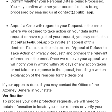
Confirm whether your Personal Data is being Processed.
You may confirm whether your personal data is being
processed by emailing us at
contact@bubbi.app
.
Appeal a Case with regard to your Request. In the case
where we declined to take action on your data rights
request or have rejected your request, you may contact us
at
contact@bubbi.app
to initiate an appeal of this
decision. Please use the subject line "Appeal of Refusal to
Take Action on Privacy Request" and provide the relevant
information in the email. Once we receive your appeal, we
will notify you in writing within 60 days of any action taken
or not taken in response to the appeal, including a written
explanation of the reasons for the decisions.
If your appeal is denied, you may contact the Office of the
Attorney General in your state.
Verification
To process your data protection requests, we will need to
obtain information to locate you in our records or verify your