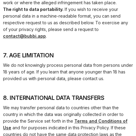
work or where the alleged infringement has taken place.
The right to data portability.
If you wish to receive your
personal data in a machine-readable format, you can send
respective request to us as described below. To exercise any
of your privacy rights, please send a request to
contact@bubbi.app
.
7. AGE LIMITATION
We do not knowingly process personal data from persons under
18 years of age. If you learn that anyone younger than 18 has
provided us with personal data, please contact us.
8. INTERNATIONAL DATA TRANSFERS
We may transfer personal data to countries other than the
country in which the data was originally collected in order to
provide the Service set forth in the
Terms and Conditions of
Use
and for purposes indicated in this Privacy Policy. If these
countries do not have the same data protection laws as the