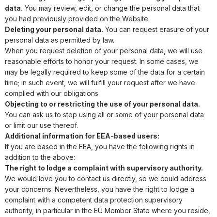
data.
You may review, edit, or change the personal data that
you had previously provided on the Website.
Deleting your personal data.
You can request erasure of your
personal data as permitted by law.
When you request deletion of your personal data, we will use
reasonable efforts to honor your request. In some cases, we
may be legally required to keep some of the data for a certain
time; in such event, we will fulfill your request after we have
complied with our obligations.
Objecting to or restricting the use of your personal data.
You can ask us to stop using all or some of your personal data
or limit our use thereof.
Additional information for EEA-based users:
If you are based in the EEA, you have the following rights in
addition to the above:
The right to lodge a complaint with supervisory authority.
We would love you to contact us directly, so we could address
your concerns. Nevertheless, you have the right to lodge a
complaint with a competent data protection supervisory
authority, in particular in the EU Member State where you reside,