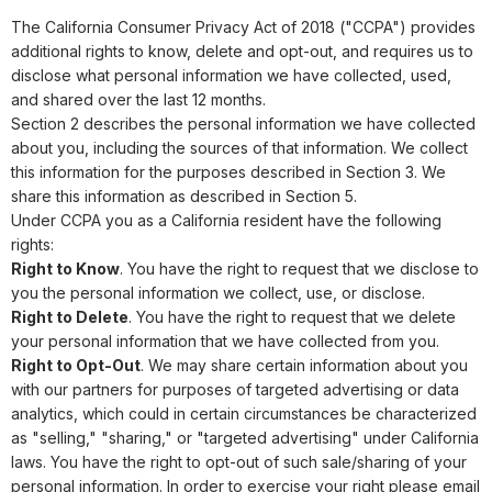
The California Consumer Privacy Act of 2018 ("CCPA") provides
additional rights to know, delete and opt-out, and requires us to
disclose what personal information we have collected, used,
and shared over the last 12 months.
Section 2 describes the personal information we have collected
about you, including the sources of that information. We collect
this information for the purposes described in Section 3. We
share this information as described in Section 5.
Under CCPA you as a California resident have the following
rights:
Right to Know
. You have the right to request that we disclose to
you the personal information we collect, use, or disclose.
Right to Delete
. You have the right to request that we delete
your personal information that we have collected from you.
Right to Opt-Out
. We may share certain information about you
with our partners for purposes of targeted advertising or data
analytics, which could in certain circumstances be characterized
as "selling," "sharing," or "targeted advertising" under California
laws. You have the right to opt-out of such sale/sharing of your
personal information. In order to exercise your right please email