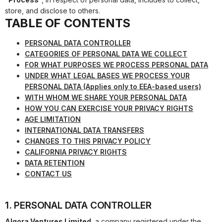
store, and disclose to others.
TABLE OF CONTENTS
PERSONAL DATA CONTROLLER
CATEGORIES OF PERSONAL DATA WE COLLECT
FOR WHAT PURPOSES WE PROCESS PERSONAL DATA
UNDER WHAT LEGAL BASES WE PROCESS YOUR
PERSONAL DATA (Applies only to EEA-based users)
WITH WHOM WE SHARE YOUR PERSONAL DATA
HOW YOU CAN EXERCISE YOUR PRIVACY RIGHTS
AGE LIMITATION
INTERNATIONAL DATA TRANSFERS
CHANGES TO THIS PRIVACY POLICY
CALIFORNIA PRIVACY RIGHTS
DATA RETENTION
CONTACT US
1. PERSONAL DATA CONTROLLER
Algora Ventures Limited
, a company registered under the