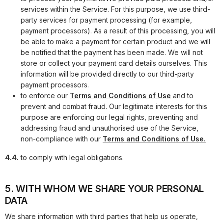
services within the Service. For this purpose, we use third-
party services for payment processing (for example,
payment processors). As a result of this processing, you will
be able to make a payment for certain product and we will
be notified that the payment has been made. We will not
store or collect your payment card details ourselves. This
information will be provided directly to our third-party
payment processors.
to enforce our
Terms and Conditions of Use
and to
prevent and combat fraud. Our legitimate interests for this
purpose are enforcing our legal rights, preventing and
addressing fraud and unauthorised use of the Service,
non-compliance with our
Terms and Conditions of Use.
4.4.
to comply with legal obligations.
5. WITH WHOM WE SHARE YOUR PERSONAL
DATA
We share information with third parties that help us operate,