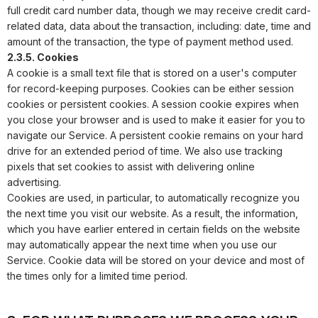
full credit card number data, though we may receive credit card-
related data, data about the transaction, including: date, time and
amount of the transaction, the type of payment method used.
2.3.5. Cookies
A cookie is a small text file that is stored on a user's computer
for record-keeping purposes. Cookies can be either session
cookies or persistent cookies. A session cookie expires when
you close your browser and is used to make it easier for you to
navigate our Service. A persistent cookie remains on your hard
drive for an extended period of time. We also use tracking
pixels that set cookies to assist with delivering online
advertising.
Cookies are used, in particular, to automatically recognize you
the next time you visit our website. As a result, the information,
which you have earlier entered in certain fields on the website
may automatically appear the next time when you use our
Service. Cookie data will be stored on your device and most of
the times only for a limited time period.