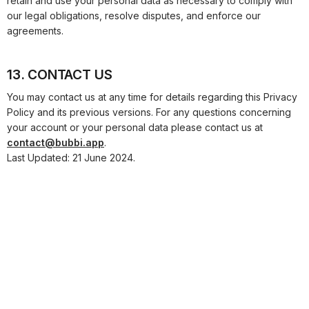
retain and use your personal data as necessary to comply with
our legal obligations, resolve disputes, and enforce our
agreements.
13. CONTACT US
You may contact us at any time for details regarding this Privacy
Policy and its previous versions. For any questions concerning
your account or your personal data please contact us at
contact@bubbi.app
.
Last Updated:
21 June 2024
.