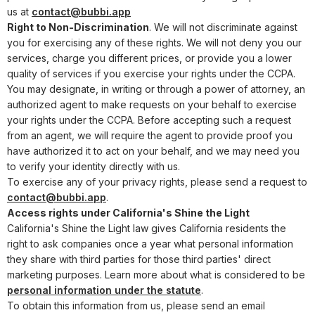
us at
contact@bubbi.app
Right to Non-Discrimination
. We will not discriminate against
you for exercising any of these rights. We will not deny you our
services, charge you different prices, or provide you a lower
quality of services if you exercise your rights under the CCPA.
You may designate, in writing or through a power of attorney, an
authorized agent to make requests on your behalf to exercise
your rights under the CCPA. Before accepting such a request
from an agent, we will require the agent to provide proof you
have authorized it to act on your behalf, and we may need you
to verify your identity directly with us.
To exercise any of your privacy rights, please send a request to
contact@bubbi.app
.
Access rights under California's Shine the Light
California's Shine the Light law gives California residents the
right to ask companies once a year what personal information
they share with third parties for those third parties' direct
marketing purposes. Learn more about what is considered to be
personal information under the statute
.
To obtain this information from us, please send an email