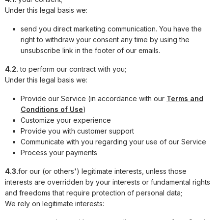
Under this legal basis we:
send you direct marketing communication. You have the
right to withdraw your consent any time by using the
unsubscribe link in the footer of our emails.
4.2.
to perform our contract with you;
Under this legal basis we:
Provide our Service (in accordance with our
Terms and
Conditions of Use
)
Customize your experience
Provide you with customer support
Communicate with you regarding your use of our Service
Process your payments
4.3.
for our (or others') legitimate interests, unless those
interests are overridden by your interests or fundamental rights
and freedoms that require protection of personal data;
We rely on legitimate interests: