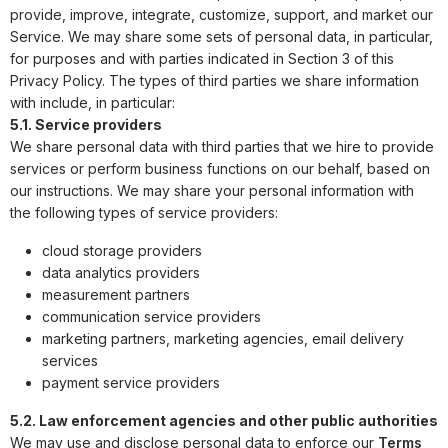
provide, improve, integrate, customize, support, and market our
Service. We may share some sets of personal data, in particular,
for purposes and with parties indicated in Section 3 of this
Privacy Policy. The types of third parties we share information
with include, in particular:
5.1. Service providers
We share personal data with third parties that we hire to provide
services or perform business functions on our behalf, based on
our instructions. We may share your personal information with
the following types of service providers:
cloud storage providers
data analytics providers
measurement partners
communication service providers
marketing partners, marketing agencies, email delivery
services
payment service providers
5.2. Law enforcement agencies and other public authorities
We may use and disclose personal data to enforce our
Terms