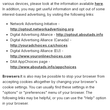
various devices, please look at the information available
here
.
In addition, you may get useful information and opt out of some
interest-based advertising, by visiting the following links:
Network Advertising Initiative -
http://optout.networkadvertising.org
Digital Advertising Alliance -
http://optout.aboutads.info
Digital Advertising Alliance (Canada) -
http://youradchoices.ca/choices
Digital Advertising Alliance (EU) -
http://www.youronlinechoices.com
DAA AppChoices page -
http://www.aboutads.info/appchoices
Browsers:
It is also may be possible to stop your browser from
accepting cookies altogether by changing your browser's
cookie settings. You can usually find these settings in the
"options" or "preferences" menu of your browser. The
following links may be helpful, or you can use the "Help" option
in your browser.