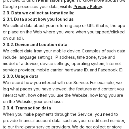
provided to us on
Permissions page
. To know more about how
Google processes your data, visit its
Privacy Policy
.
2.3. Data we collect automatically:
2.3.1. Data about how you found us
We collect data about your referring app or URL (that is, the app
or place on the Web where you were when you tapped/clicked
on our ad).
2.3.2. Device and Location data.
We collect data from your mobile device. Examples of such data
include: language settings, IP address, time zone, type and
model of a device, device settings, operating system, Internet
service provider, mobile carrier, hardware ID, and Facebook ID.
2.3.3. Usage data
We record how you interact with our Service. For example, we
log what pages you have viewed, the features and content you
interact with, how often you use the Website, how long you are
on the Website, your purchases.
2.3.4. Transaction data
When you make payments through the Service, you need to
provide financial account data, such as your credit card number,
to our third-party service providers. We do not collect or store