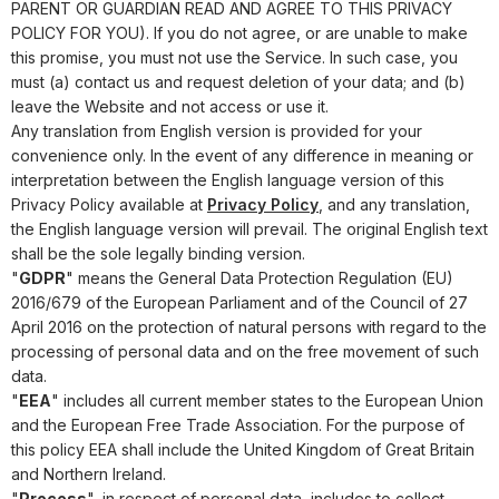
PARENT OR GUARDIAN READ AND AGREE TO THIS PRIVACY
POLICY FOR YOU). If you do not agree, or are unable to make
this promise, you must not use the Service. In such case, you
must (a) contact us and request deletion of your data; and (b)
leave the Website and not access or use it.
Any translation from English version is provided for your
convenience only. In the event of any difference in meaning or
interpretation between the English language version of this
Privacy Policy available at
Privacy Policy
, and any translation,
the English language version will prevail. The original English text
shall be the sole legally binding version.
"
GDPR
" means the General Data Protection Regulation (EU)
2016/679 of the European Parliament and of the Council of 27
April 2016 on the protection of natural persons with regard to the
processing of personal data and on the free movement of such
data.
"
EEA
" includes all current member states to the European Union
and the European Free Trade Association. For the purpose of
this policy EEA shall include the United Kingdom of Great Britain
and Northern Ireland.
"
Process
", in respect of personal data, includes to collect,