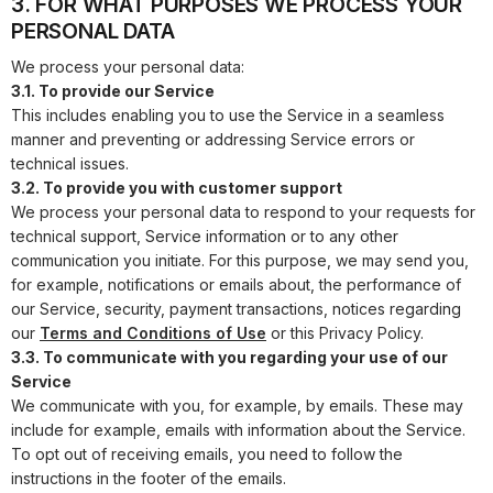
3. FOR WHAT PURPOSES WE PROCESS YOUR
PERSONAL DATA
We process your personal data:
3.1. To provide our Service
This includes enabling you to use the Service in a seamless
manner and preventing or addressing Service errors or
technical issues.
3.2. To provide you with customer support
We process your personal data to respond to your requests for
technical support, Service information or to any other
communication you initiate. For this purpose, we may send you,
for example, notifications or emails about, the performance of
our Service, security, payment transactions, notices regarding
our
Terms and Conditions of Use
or this Privacy Policy.
3.3. To communicate with you regarding your use of our
Service
We communicate with you, for example, by emails. These may
include for example, emails with information about the Service.
To opt out of receiving emails, you need to follow the
instructions in the footer of the emails.