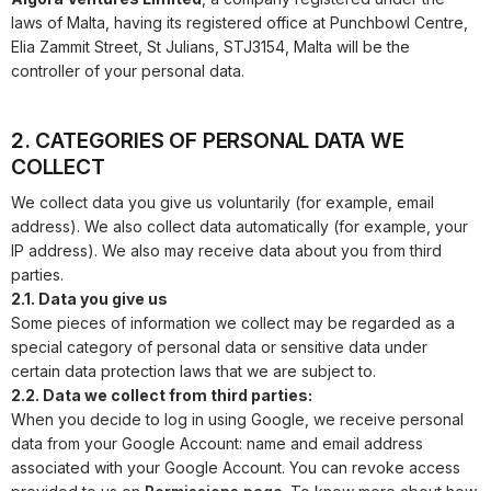
laws of Malta, having its registered office at
Punchbowl Centre,
Elia Zammit Street, St Julians, STJ3154, Malta
will be the
controller of your personal data.
2. CATEGORIES OF PERSONAL DATA WE
COLLECT
We collect data you give us voluntarily (for example, email
address). We also collect data automatically (for example, your
IP address). We also may receive data about you from third
parties.
2.1. Data you give us
Some pieces of information we collect may be regarded as a
special category of personal data or sensitive data under
certain data protection laws that we are subject to.
2.2. Data we collect from third parties:
When you decide to log in using Google, we receive personal
data from your Google Account: name and email address
associated with your Google Account. You can revoke access