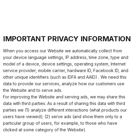
IMPORTANT PRIVACY INFORMATION
When you access our Website we automatically collect from
your device language settings, IP address, time zone, type and
model of a device, device settings, operating system, Internet
service provider, mobile carrier, hardware ID, Facebook ID, and
other unique identifiers (such as IDFA and AAID) . We need this
data to provide our services, analyze how our customers use
the Website and to serve ads.
For improving the Website and serving ads, we may share this
data with third parties. As a result of sharing this data with third
parties we (1) analyze different interactions (what products our
users have viewed); (2) serve ads (and show them only to a
particular group of users, for example, to those who have
clicked at some category of the Website).