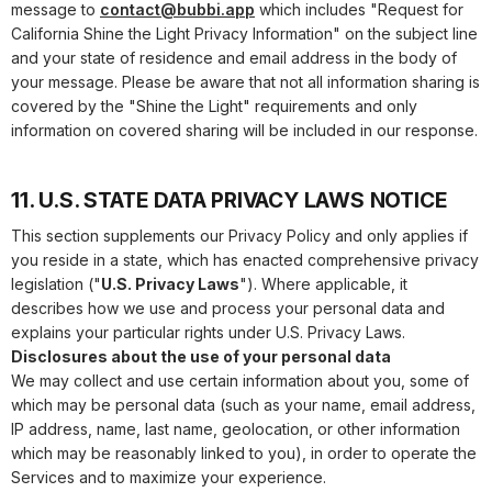
message to
contact@bubbi.app
which includes "Request for
California Shine the Light Privacy Information" on the subject line
and your state of residence and email address in the body of
your message. Please be aware that not all information sharing is
covered by the "Shine the Light" requirements and only
information on covered sharing will be included in our response.
11. U.S. STATE DATA PRIVACY LAWS NOTICE
This section supplements our Privacy Policy and only applies if
you reside in a state, which has enacted comprehensive privacy
legislation ("
U.S. Privacy Laws
"). Where applicable, it
describes how we use and process your personal data and
explains your particular rights under U.S. Privacy Laws.
Disclosures about the use of your personal data
We may collect and use certain information about you, some of
which may be personal data (such as your name, email address,
IP address, name, last name, geolocation, or other information
which may be reasonably linked to you), in order to operate the
Services and to maximize your experience.