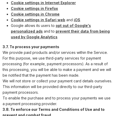
Cookie settings in Internet Explorer
Cookie settings in Firefox
Cookie settings in Chrome
Cookie settings in Safari web
and
iOS
Google allows its users to
opt out of Google's
personalized ads
and to
prevent their data from being
used by Google Analytics
3.7. To process your payments
We provide paid products and/or services within the Service.
For this purpose, we use third-party services for payment
processing (for example, payment processors). As a result of
this processing, you will be able to make a payment and we will
be notified that the payment has been made.
We will not store or collect your payment card details ourselves.
This information will be provided directly to our third-party
payment processors.
To enable the purchase and to process your payments we use
a payment processing provider.
3.8. To enforce our Terms and Conditions of Use and to
prevent and combat fraud