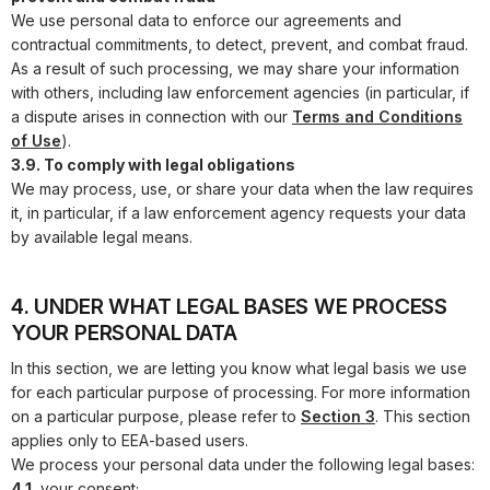
We use personal data to enforce our agreements and
contractual commitments, to detect, prevent, and combat fraud.
As a result of such processing, we may share your information
with others, including law enforcement agencies (in particular, if
a dispute arises in connection with our
Terms and Conditions
of Use
).
3.9. To comply with legal obligations
We may process, use, or share your data when the law requires
it, in particular, if a law enforcement agency requests your data
by available legal means.
4. UNDER WHAT LEGAL BASES WE PROCESS
YOUR PERSONAL DATA
In this section, we are letting you know what legal basis we use
for each particular purpose of processing. For more information
on a particular purpose, please refer to
Section 3
. This section
applies only to EEA-based users.
We process your personal data under the following legal bases:
4.1.
your consent;