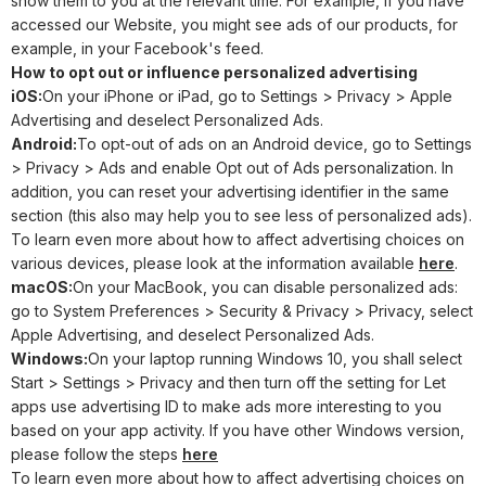
show them to you at the relevant time. For example, if you have
accessed our Website, you might see ads of our products, for
example, in your Facebook's feed.
How to opt out or influence personalized advertising
iOS:
On your iPhone or iPad, go to Settings > Privacy > Apple
Advertising and deselect Personalized Ads.
Android:
To opt-out of ads on an Android device, go to Settings
> Privacy > Ads and enable Opt out of Ads personalization. In
addition, you can reset your advertising identifier in the same
section (this also may help you to see less of personalized ads).
To learn even more about how to affect advertising choices on
various devices, please look at the information available
here
.
macOS:
On your MacBook, you can disable personalized ads:
go to System Preferences > Security & Privacy > Privacy, select
Apple Advertising, and deselect Personalized Ads.
Windows:
On your laptop running Windows 10, you shall select
Start > Settings > Privacy and then turn off the setting for Let
apps use advertising ID to make ads more interesting to you
based on your app activity. If you have other Windows version,
please follow the steps
here
To learn even more about how to affect advertising choices on