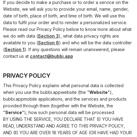
If you decide to make a purchase or to order a service on the
Website, we will ask you to provide your email, name, gender,
date of birth, place of birth, and time of birth. We will use this
data to fulfil your order and to render a personalized service.
Please read our Privacy Policy below to know more about what
we do with data (
Section 3
), what data privacy rights are
available to you (
Section 6
) and who will be the data controller
(
Section 1
). If any questions will remain unanswered, please
contact us at
contact@bubbi.app
PRIVACY POLICY
This Privacy Policy explains what personal data is collected
when you use the
bubbi.app
website (the "
Website
"),
bubbi.app
mobile applications, and the services and products
provided through them (together with the Website, the
"
Service
"), how such personal data will be processed.
BY USING THE SERVICE, YOU DECLARE THAT (I) YOU HAVE
READ, UNDERSTAND AND AGREE TO THIS PRIVACY POLICY,
AND (II) YOU ARE OVER 18 YEARS OF AGE (OR HAVE HAD YOUR