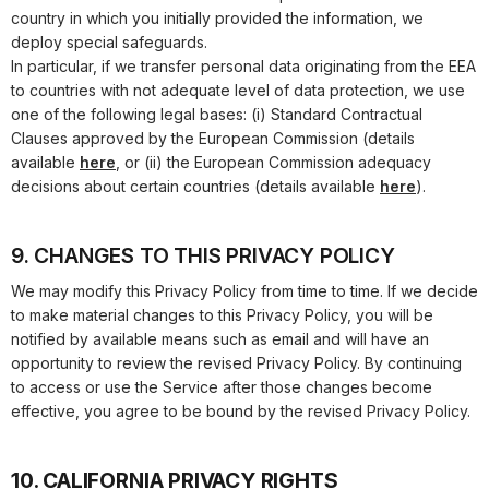
country in which you initially provided the information, we
deploy special safeguards.
In particular, if we transfer personal data originating from the EEA
to countries with not adequate level of data protection, we use
one of the following legal bases: (i) Standard Contractual
Clauses approved by the European Commission (details
available
here
, or (ii) the European Commission adequacy
decisions about certain countries (details available
here
).
9. CHANGES TO THIS PRIVACY POLICY
We may modify this Privacy Policy from time to time. If we decide
to make material changes to this Privacy Policy, you will be
notified by available means such as email and will have an
opportunity to review the revised Privacy Policy. By continuing
to access or use the Service after those changes become
effective, you agree to be bound by the revised Privacy Policy.
10. CALIFORNIA PRIVACY RIGHTS