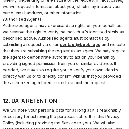
identity, depending on the nature of the request. In most cases,
we will request information about you, which may include your
name, email address, or other information.
Authorized Agents
Authorized agents may exercise data rights on your behalf, but
we reserve the right to verify the individual's identity directly as
described above. Authorized agents must contact us by
submitting a request via email
contact@bubbi.app
and indicate
that they are submitting the request as an agent. We may require
the agent to demonstrate authority to act on your behalf by
providing signed permission from you or similar evidence. If
needed, we may also require you to verify your own identity
directly with us or to directly confirm with us that you provided
the authorized agent permission to submit the request.
12. DATA RETENTION
We will store your personal data for as long as it is reasonably
necessary for achieving the purposes set forth in this Privacy
Policy (including providing the Service to you). We will also